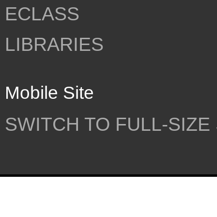
ECLASS
LIBRARIES
Mobile Site
SWITCH TO FULL-SIZE 