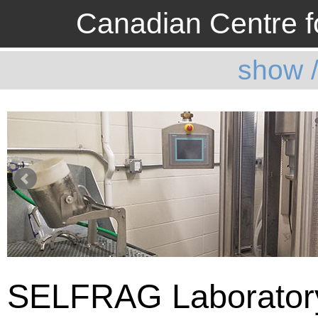
Canadian Centre fo
show 
SELFRAG Laborator