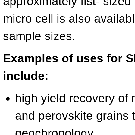
approximately fist- size
micro cell is also availab
sample sizes.
Examples of uses for 
include:
high yield recovery of 
and perovskite grains t
geochronology