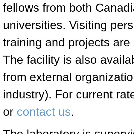
fellows from both Canadi
universities. Visiting pe
training and projects are
The facility is also avail
from external organizatio
industry). For current ra
or
contact us
.
The laboratory is superv