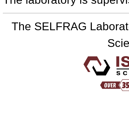
The SELFRAG Laborato
Scie