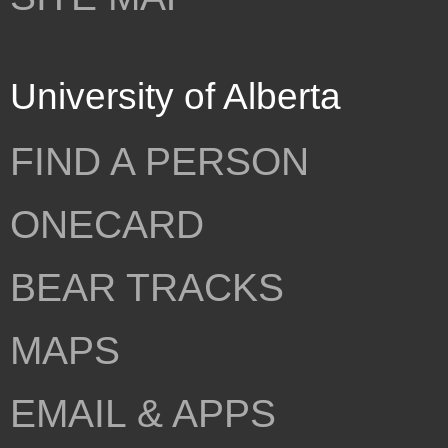
University of Alberta
FIND A PERSON
ONECARD
BEAR TRACKS
MAPS
EMAIL & APPS