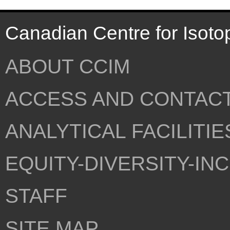
Canadian Centre for Isoto
ABOUT CCIM
ACCESS AND CONTAC
ANALYTICAL FACILITIE
EQUITY-DIVERSITY-IN
STAFF
SITE MAP