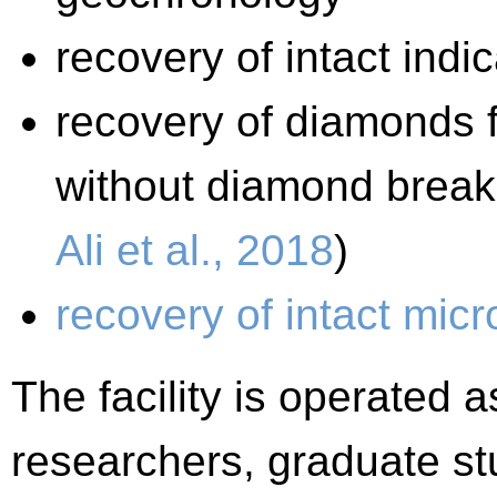
recovery of intact indi
recovery of diamonds f
without diamond break
Ali et al., 2018
)
recovery of intact micr
The facility is operated
researchers, graduate st