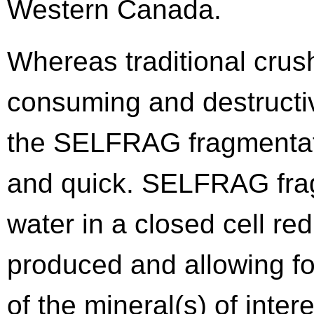
Western Canada.
Whereas traditional crus
consuming and destructiv
the SELFRAG fragmentati
and quick. SELFRAG fra
water in a closed cell re
produced and allowing fo
of the mineral(s) of inte