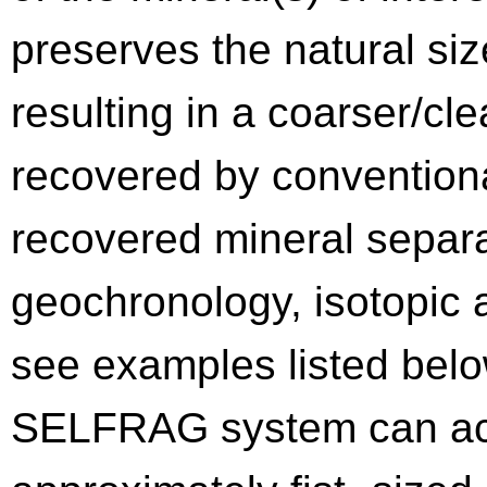
preserves the natural siz
resulting in a coarser/cl
recovered by convention
recovered mineral separa
geochronology, isotopic a
see examples listed below
SELFRAG system can ac