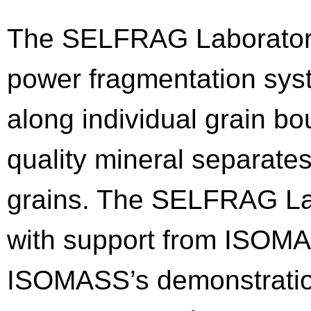
The SELFRAG Laboratory
power fragmentation sys
along individual grain b
quality mineral separates
grains. The SELFRAG La
with support from ISOMAS
ISOMASS’s demonstratio