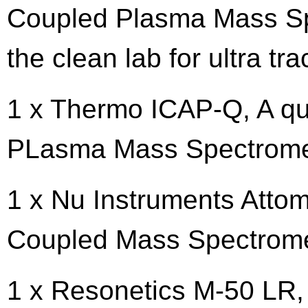
Coupled Plasma Mass Sp
the clean lab for ultra tr
1 x Thermo ICAP-Q, A qu
PLasma Mass Spectrome
1 x Nu Instruments Attom
Coupled Mass Spectrom
1 x Resonetics M-50 LR,