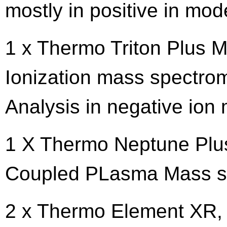
mostly in positive in mod
1 x Thermo Triton Plus M
Ionization mass spectro
Analysis in negative ion
1 X Thermo Neptune Plus 
Coupled PLasma Mass s
2 x Thermo Element XR, 