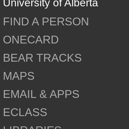
University of Alberta
FIND A PERSON
ONECARD
BEAR TRACKS
MAPS
EMAIL & APPS
ECLASS