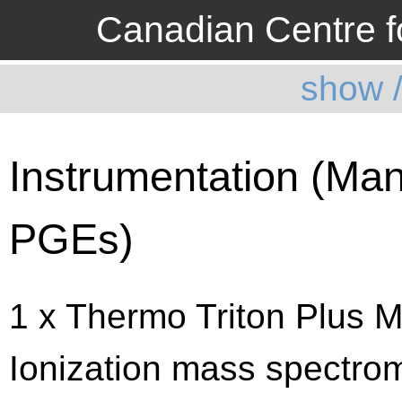
Canadian Centre fo
show 
Instrumentation (Man
PGEs)
1 x Thermo Triton Plus M
Ionization mass spectrom