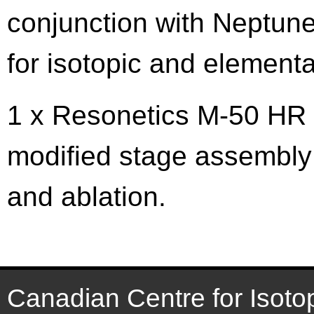
conjunction with Neptun
for isotopic and elementa
1 x Resonetics M-50 HR 
modified stage assembly 
and ablation.
Canadian Centre for Isoto