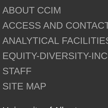
ABOUT CCIM
ACCESS AND CONTAC
ANALYTICAL FACILITIE
EQUITY-DIVERSITY-IN
STAFF
SITE MAP