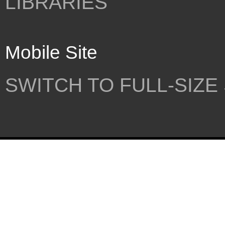
LIBRARIES
Mobile Site
SWITCH TO FULL-SIZE 