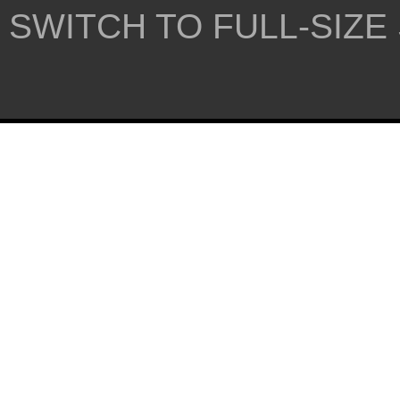
SWITCH TO FULL-SIZE 