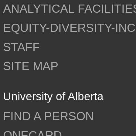
ANALYTICAL FACILITIE
EQUITY-DIVERSITY-IN
STAFF
SITE MAP
University of Alberta
FIND A PERSON
ONECARD