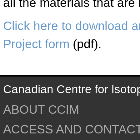
all the materials that ar
Click here to download a
Project form
(pdf).
Canadian Centre for Isoto
ABOUT CCIM
ACCESS AND CONTAC