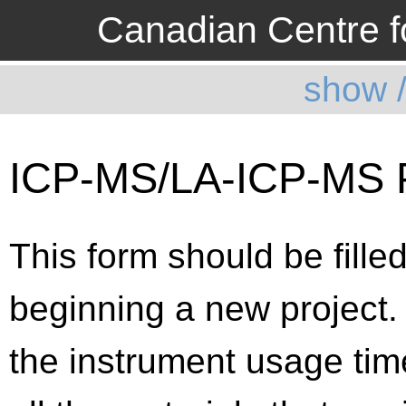
Canadian Centre fo
show 
ICP-MS/LA-ICP-M
This form should be filled
beginning a new project.
the instrument usage time