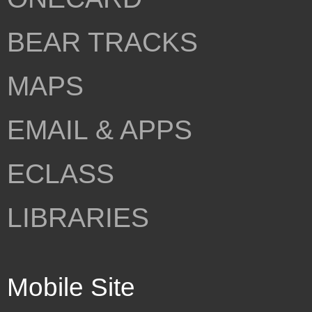
BEAR TRACKS
MAPS
EMAIL & APPS
ECLASS
LIBRARIES
Mobile Site