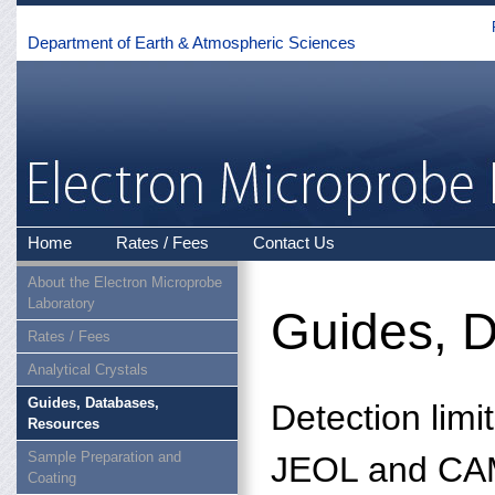
Department of Earth & Atmospheric Sciences
Home
Rates / Fees
Contact Us
About the Electron Microprobe
Laboratory
Guides, 
Rates / Fees
Analytical Crystals
Guides, Databases,
Detection limi
Resources
Sample Preparation and
JEOL and CAM
Coating