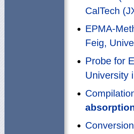
CalTech (J
EPMA-Meth
Feig, Unive
Probe for 
University i
Compilatio
absorptio
Conversions