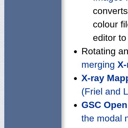
converts
colour fi
editor 
Rotating a
merging
X-
X-ray Map
(Friel and
GSC Open 
the modal 