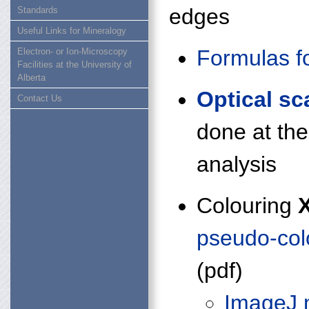
edges
Standards
Useful Links for Mineralogy
Formulas f
Electron- or Ion-Microscopy
Facilities at the University of
Alberta
Optical sc
Contact Us
done at th
analysis
Colouring
pseudo-col
(pdf)
ImageJ 