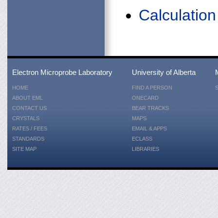
Calculatio
Electron Microprobe Laboratory
University of Alberta
HOME
FIND A PERSON
ABOUT EML
ONECARD
CONTACT US
BEAR TRACKS
CRYSTALS
MAPS
RATES / FEES
EMAIL & APPS
STANDARDS
ECLASS
SITE MAP
LIBRARIES