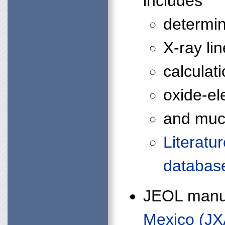
includes
determin
X-ray li
calculat
oxide-el
and much
Literatu
databas
JEOL manu
Mexico (JX