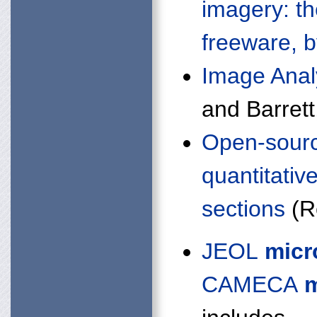
imagery: t
freeware, 
Image Anal
and Barrett
Open-sourc
quantitativ
sections
(Re
JEOL
micr
CAMECA
m